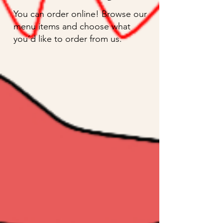
You can order online! Browse our
menu items and choose what
you’d like to order from us.