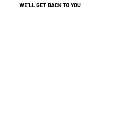
WE'LL GET BACK TO YOU
First Name
Last Name
Email
Subject
Leave us a message...
Submit