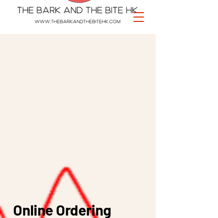
Online Ordering