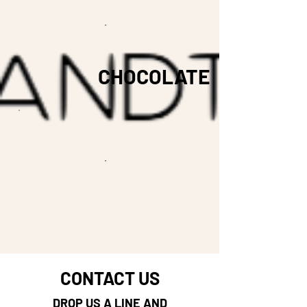
CHOCOLATE
CONTACT US
DROP US A LINE AND